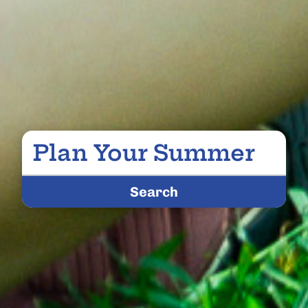
Plan Your Summer
Search