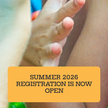
SUMMER 2026
REGISTRATION IS NOW
OPEN