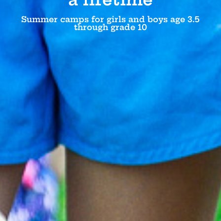
Summer camps for girls and boys age 3.5
through grade 10