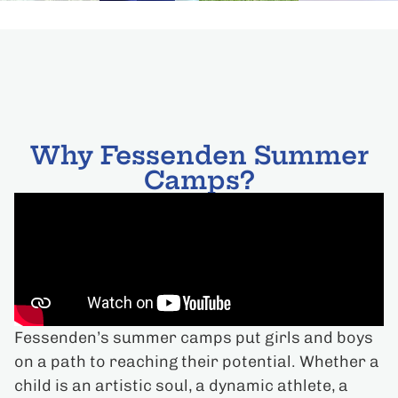
Why Fessenden Summer
Camps?
Fessenden’s summer camps put girls and boys
on a path to reaching their potential. Whether a
child is an artistic soul, a dynamic athlete, a