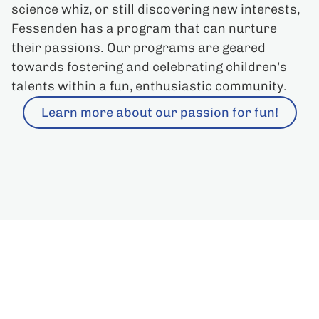
science whiz, or still discovering new interests,
Fessenden has a program that can nurture
their passions. Our programs are geared
towards fostering and celebrating children’s
talents within a fun, enthusiastic community.
Learn more about our passion for fun!