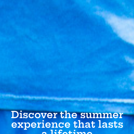
Discover the summer
experience that lasts
a lifetime