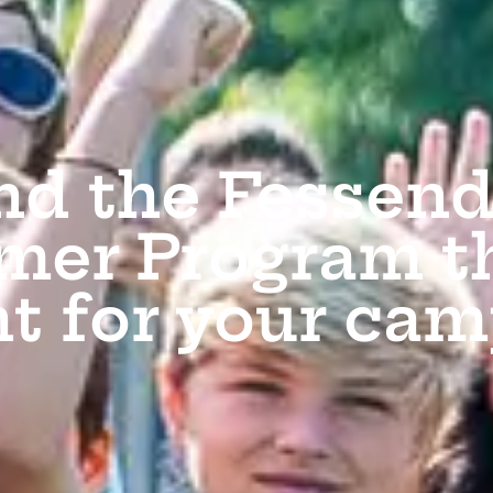
nd the Fessen
er Program th
ht for your cam