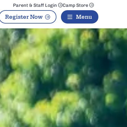
Parent & Staff Login
Camp Store
Register Now
Menu