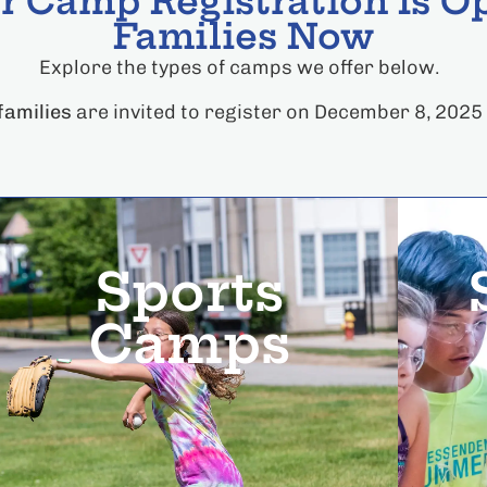
 Camp Registration Is Op
Families Now
Explore the types of camps we offer below.
amilies
are invited to register on December 8, 2025
Sports
Camps