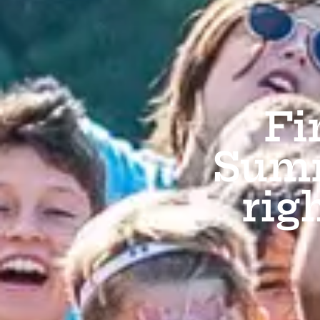
Fi
Summ
rig