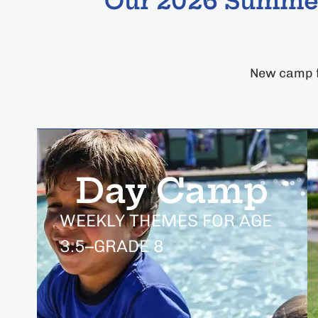
Our 2026 Summer
New camp f
Day Camp
WEEKLY THEMES FOR AGE
3.5–GRADE 8