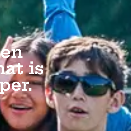
den
at is
per.