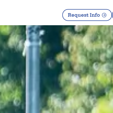
Request Info