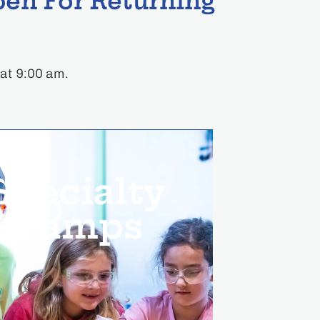
en For Returning
 at 9:00 am.
Specialty
Camps