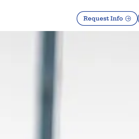
Request Info