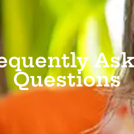
equently As
Questions