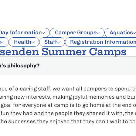
 Day Information
Camper Groups
Aquatics
n
Health
Staff
Registration Informatio
ssenden Summer Camps
p’s philosophy?
ce of a caring staff, we want all campers to spend 
vering new interests, making joyful memories and bui
 goal for everyone at camp is to go home at the end o
 fun they had and the people they shared it with, the
the successes they enjoyed that they can’t wait to c