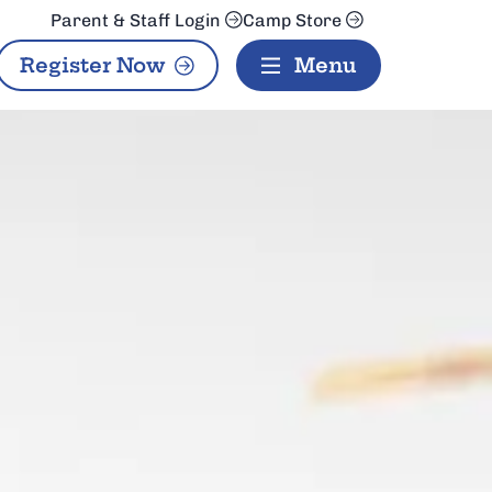
Parent & Staff Login
Camp Store
Register Now
Menu