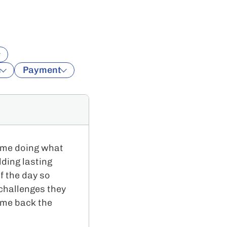
n
Payment
time doing what
lding lasting
f the day so
 challenges they
ome back the