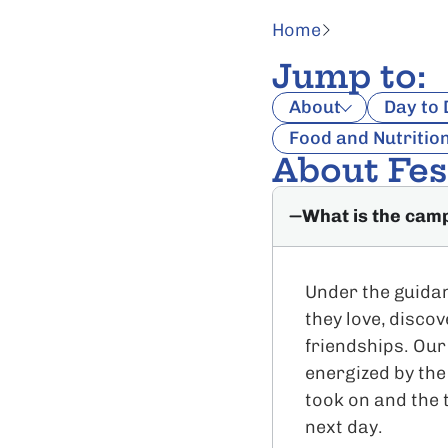
Home
Jump to:
About
Day to
Food and Nutritio
About Fe
What is the cam
Under the guidan
they love, disco
friendships. Our
energized by the
took on and the 
next day.