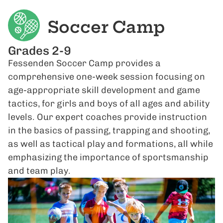
Soccer Camp
Grades 2-9
Fessenden Soccer Camp provides a
comprehensive one-week session focusing on
age-appropriate skill development and game
tactics, for girls and boys of all ages and ability
levels. Our expert coaches provide instruction
in the basics of passing, trapping and shooting,
as well as tactical play and formations, all while
emphasizing the importance of sportsmanship
and team play.