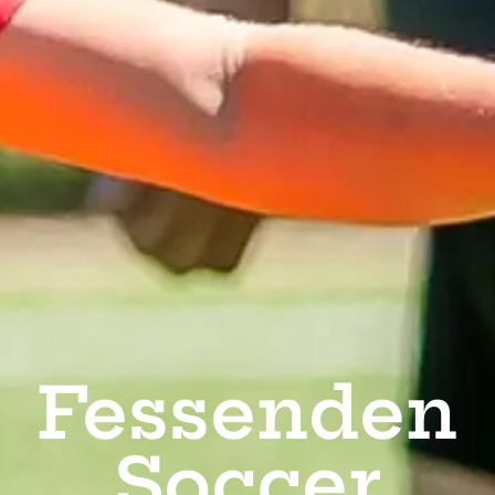
Fessenden
Soccer