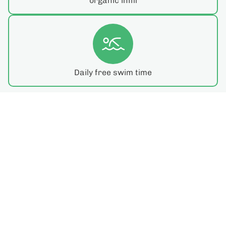
organic infill
Daily free swim time
Meet Your Coach!