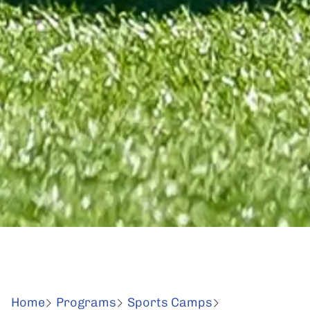
Home
Programs
Sports Camps