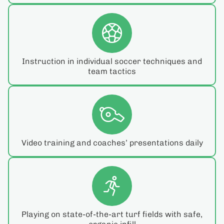
Instruction in individual soccer techniques and
team tactics
Video training and coaches’ presentations daily
Playing on state-of-the-art turf fields with safe,