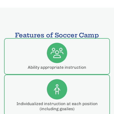
Features of Soccer Camp
Ability appropriate instruction
Individualized instruction at each position
(including goalies)